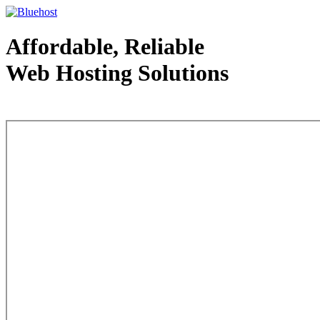
Affordable, Reliable
Web Hosting Solutions
Web Hosting - courtesy of www.bluehost.com